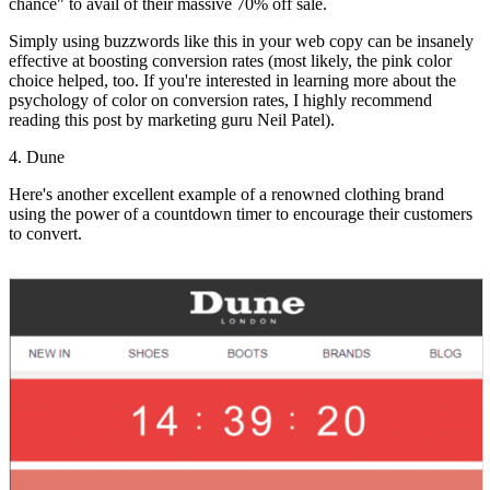
chance" to avail of their massive 70% off sale.
Simply using buzzwords like this in your web copy can be insanely
effective at boosting conversion rates (most likely, the pink color
choice helped, too. If you're interested in learning more about the
psychology of color on conversion rates, I highly recommend
reading this post by marketing guru Neil Patel).
4. Dune
Here's another excellent example of a renowned clothing brand
using the power of a countdown timer to encourage their customers
to convert.