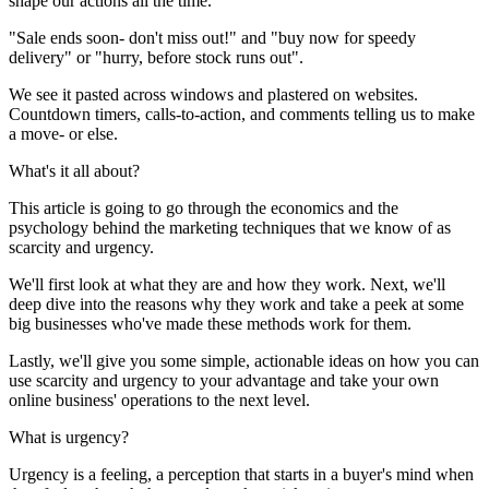
shape our actions all the time.
"Sale ends soon- don't miss out!" and "buy now for speedy
delivery" or "hurry, before stock runs out".
We see it pasted across windows and plastered on websites.
Countdown timers, calls-to-action, and comments telling us to make
a move- or else.
What's it all about?
This article is going to go through the economics and the
psychology behind the marketing techniques that we know of as
scarcity and urgency.
We'll first look at what they are and how they work. Next, we'll
deep dive into the reasons why they work and take a peek at some
big businesses who've made these methods work for them.
Lastly, we'll give you some simple, actionable ideas on how you can
use scarcity and urgency to your advantage and take your own
online business' operations to the next level.
What is urgency?
Urgency is a feeling, a perception that starts in a buyer's mind when