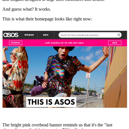
And guess what? It works.
This is what their homepage looks like right now:
The bright pink overhead banner reminds us that it's the "last