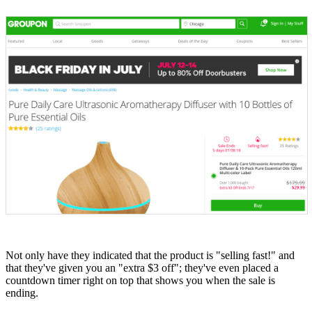
Not only have they indicated that the product is "selling fast!" and
that they've given you an "extra $3 off"; they've even placed a
countdown timer right on top that shows you when the sale is
ending.