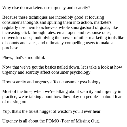
Why else do marketers use urgency and scarcity?
Because these techniques are incredibly good at focusing
consumer's thoughts and spurring them into action, marketers
regularly use them to achieve a whole smorgasbord of goals, like
increasing click-through rates, email open and response rates,
conversion rates; multiplying the power of other marketing tools like
discounts and sales, and ultimately compelling users to make a
purchase.
Phew, that's a mouthful.
Now that we've got the basics nailed down, let's take a look at how
urgency and scarcity affect consumer psychology:
How scarcity and urgency affect consumer psychology
Most of the time, when we're talking about scarcity and urgency in
practice, we're talking about how they play on people's natural fear
of missing out.
Yup, that's the truest nugget of wisdom you'll ever hear:
Urgency is all about the FOMO (Fear of Missing Out).