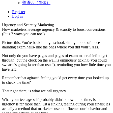
普通话（简体）
Register
Log in
Urgency and Scarcity Marketing
How marketers leverage urgency & scarcity to boost conversions
(Plus 7 ways you can too!)
Picture this: You're back in high school, sitting in one of those
daunting exam halls- like the ones where you did your SATs.
Not only do you have pages and pages of exam material left to get
through, but the clock on the wall is ominously ticking (you could
swear it's going faster than usual), reminding you how little time you
have left.
Remember that agitated feeling you'd get every time you looked up
to check the time?
That right there, is what we call urgency.
What your teenage self probably didn't know at the time, is that
urgency is far more than just a sinking feeling during your finals; it's
actually a method that marketers use to influence our behavior and