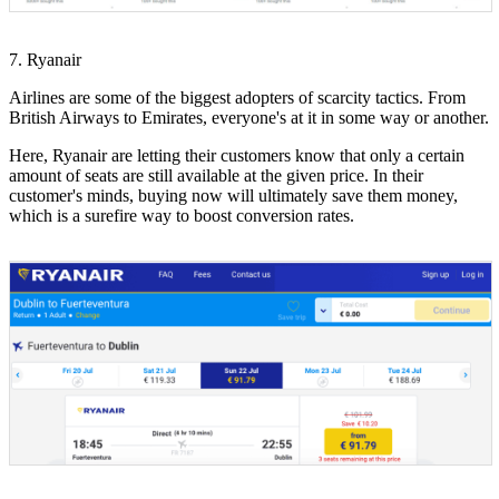
7. Ryanair
Airlines are some of the biggest adopters of scarcity tactics. From
British Airways to Emirates, everyone's at it in some way or another.
Here, Ryanair are letting their customers know that only a certain
amount of seats are still available at the given price. In their
customer's minds, buying now will ultimately save them money,
which is a surefire way to boost conversion rates.