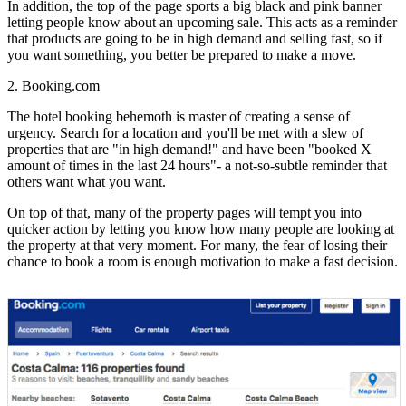
In addition, the top of the page sports a big black and pink banner
letting people know about an upcoming sale. This acts as a reminder
that products are going to be in high demand and selling fast, so if
you want something, you better be prepared to make a move.
2. Booking.com
The hotel booking behemoth is master of creating a sense of
urgency. Search for a location and you'll be met with a slew of
properties that are "in high demand!" and have been "booked X
amount of times in the last 24 hours"- a not-so-subtle reminder that
others want what you want.
On top of that, many of the property pages will tempt you into
quicker action by letting you know how many people are looking at
the property at that very moment. For many, the fear of losing their
chance to book a room is enough motivation to make a fast decision.