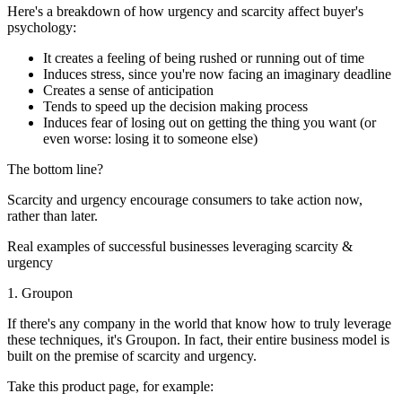
Here's a breakdown of how urgency and scarcity affect buyer's
psychology:
It creates a feeling of being rushed or running out of time
Induces stress, since you're now facing an imaginary deadline
Creates a sense of anticipation
Tends to speed up the decision making process
Induces fear of losing out on getting the thing you want (or
even worse: losing it to someone else)
The bottom line?
Scarcity and urgency encourage consumers to take action now,
rather than later.
Real examples of successful businesses leveraging scarcity &
urgency
1. Groupon
If there's any company in the world that know how to truly leverage
these techniques, it's Groupon. In fact, their entire business model is
built on the premise of scarcity and urgency.
Take this product page, for example: