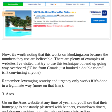
Now, it's worth noting that this works on Booking.com because the
numbers they use are believable. There are plenty of examples of
websites I've visited that try to use this technique but end up going
way overboard ("Gina from Croatia just booked a double room!"
isn't convincing anyone).
Remember: leveraging scarcity and urgency only works if it's done
in a legitimate way (more on that later).
3. Asos
Go on the Asos website at any time of year and you'll see that their
homepage is constantly plastered with banners, countdown timers,
and slogans designed to urge their customers into action.