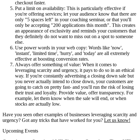
checkout faster.
Put a limit on availability: This is particularly effective if
you're offering services; let your audience know that there are
only "5 spaces left" in your coaching seminar, or that you'll
only be accepting "200 applications this month". This creates
an appearance of exclusivity and reminds your customers that
they definitely do not want to miss out on a spot to someone
else.
Use power words in your web copy: Words like 'now',
'instant', 'limited time', 'hurry', and 'today' are all extremely
effective at boosting conversion rates.
Always offer something of value: When it comes to
leveraging scarcity and urgency, it pays to do so in an ethical
way. If you're constantly advertising a closing down sale but
you never actually intend to close down, your customers are
going to catch on pretty fast- and you'll run the risk of losing
their trust and loyalty. Provide value, offer transparency. For
example, let them know when the sale will end, or when
stocks are actually low.
Have you seen other examples of businesses leveraging scarcity and
urgency? Got any tricks that have worked for you?
Let us know!
Upcoming Events