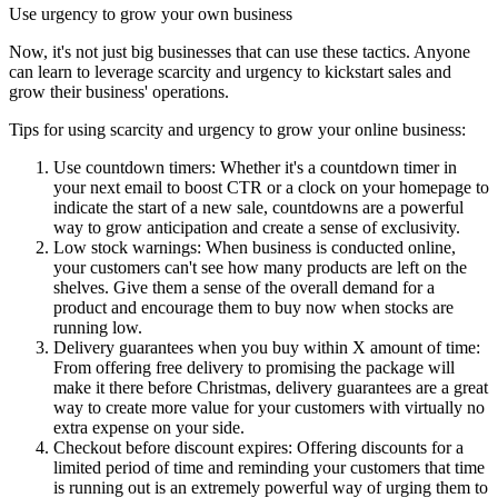
Use urgency to grow your own business
Now, it's not just big businesses that can use these tactics. Anyone
can learn to leverage scarcity and urgency to kickstart sales and
grow their business' operations.
Tips for using scarcity and urgency to grow your online business:
Use countdown timers: Whether it's a countdown timer in
your next email to boost CTR or a clock on your homepage to
indicate the start of a new sale, countdowns are a powerful
way to grow anticipation and create a sense of exclusivity.
Low stock warnings: When business is conducted online,
your customers can't see how many products are left on the
shelves. Give them a sense of the overall demand for a
product and encourage them to buy now when stocks are
running low.
Delivery guarantees when you buy within X amount of time:
From offering free delivery to promising the package will
make it there before Christmas, delivery guarantees are a great
way to create more value for your customers with virtually no
extra expense on your side.
Checkout before discount expires: Offering discounts for a
limited period of time and reminding your customers that time
is running out is an extremely powerful way of urging them to