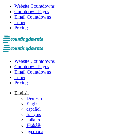
Website Countdowns
Countdown Pages
Email Countdowns
Timer
Pricing
Website Countdowns
Countdown Pages
Email Countdowns
Timer
Pricing
English
Deutsch
English
español
français
italiano
日本語
русский