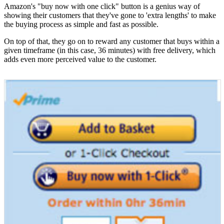
Amazon's "buy now with one click" button is a genius way of
showing their customers that they've gone to 'extra lengths' to make
the buying process as simple and fast as possible.
On top of that, they go on to reward any customer that buys within a
given timeframe (in this case, 36 minutes) with free delivery, which
adds even more perceived value to the customer.