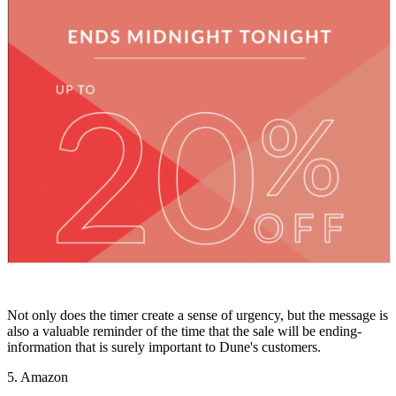
Not only does the timer create a sense of urgency, but the message is
also a valuable reminder of the time that the sale will be ending-
information that is surely important to Dune's customers.
5. Amazon