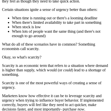
they feel as though they need to take quick action.
Certain situations ignite a sense of urgency better than others:
When time is running out or there's a looming deadline
When there's limited availability to take part in something
When stock is low
When lots of people want the same thing (and there's not
enough to go around)
What do all of these scenarios have in common? Something
economists call scarcity.
Okay, so what's scarcity?
Scarcity is an economic term that refers to a situation where demand
is higher than supply, which would (or
could
) lead to a shortage of
something.
Scarcity is one of the most powerful ways of creating a sense of
urgency.
Marketers know how effective it can be to leverage scarcity and
urgency when trying to influence buyer behavior. If implemented
correctly, buyers will feel like they need to act quicker, make
decisions faster, and most importantly- purchase
now
.