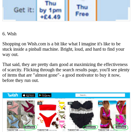
6. Wish
Shopping on Wish.com is a bit like what I imagine it's like to be
stuck inside a pinball machine. Bright, loud, and hard to find your
way out.
That said, they are pretty darn good at maximizing the effectiveness
of scarcity. Flicking through the search results page, you'll see plenty
of items that are "almost gone"- a good motivator to buy it now,
before they run out.